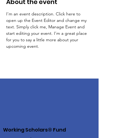
About the event
I’m an event description. Click here to 
open up the Event Editor and change my 
text. Simply click me, Manage Event and 
start editing your event. I’m a great place 
for you to say a little more about your 
upcoming event.
Working Scholars® Fund