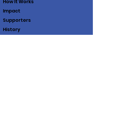
How It Works
Impact
Supporters
History
Contact
Working Scholars® Fund
100 View St
Suite 202
Mountain View, Ca. 94041
(408) 712-3214
© 2019 Working Scholars® Fund
Working Scholars® Fund is a fiscally
sponsored project of
Community Initiatives
Privacy Policy