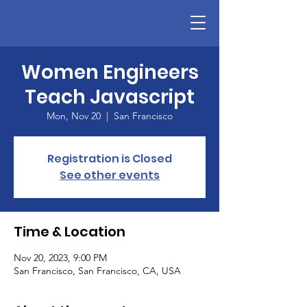
Women Engineers
Teach Javascript
Mon, Nov 20
  |  
San Francisco
Registration is Closed
See other events
Time & Location
Nov 20, 2023, 9:00 PM
San Francisco, San Francisco, CA, USA