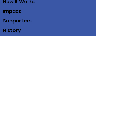
How It Works
Impact
Supporters
History
Contact
Working Scholars® Fund
100 View St
Suite 202
Mountain View, Ca. 94041
(408) 712-3214
© 2019 Working Scholars® Fund
Working Scholars® Fund is a fiscally
sponsored project of
Community Initiatives
Privacy Policy