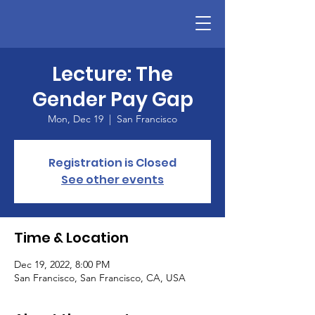
Lecture: The
Gender Pay Gap
Mon, Dec 19
  |  
San Francisco
Registration is Closed
See other events
Time & Location
Dec 19, 2022, 8:00 PM
San Francisco, San Francisco, CA, USA