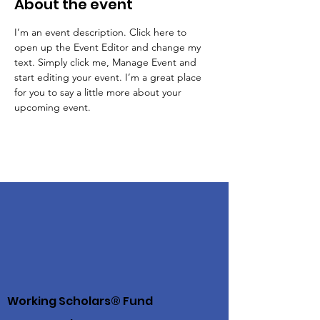
About the event
I’m an event description. Click here to 
open up the Event Editor and change my 
text. Simply click me, Manage Event and 
start editing your event. I’m a great place 
for you to say a little more about your 
upcoming event.
Working Scholars® Fund